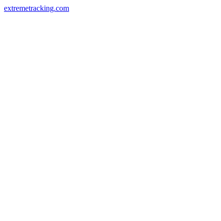
extremetracking.com